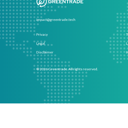
impact@greentrade.tech
Privacy
T
Legal
L
Disclaimer
I
©
2026
Greentrade. All rights reserved.