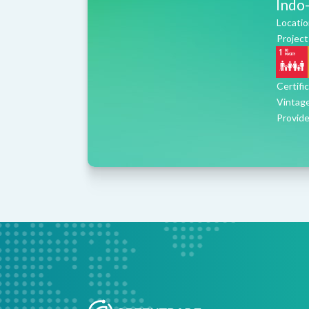
Indo-
Locatio
Project
Certifi
Vintag
Provide