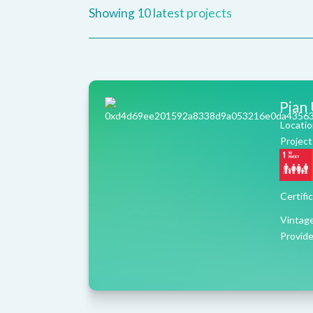
Showing
10
latest projects
Pian
Locatio
Project
Certifi
Vintag
Provide