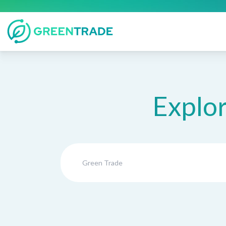
Explor