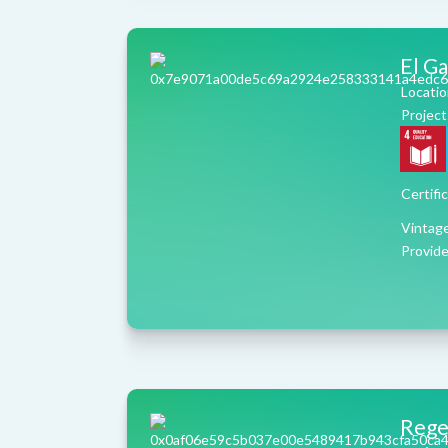
El G
Locatio
Project
Certifi
Vintag
Provide
Regen